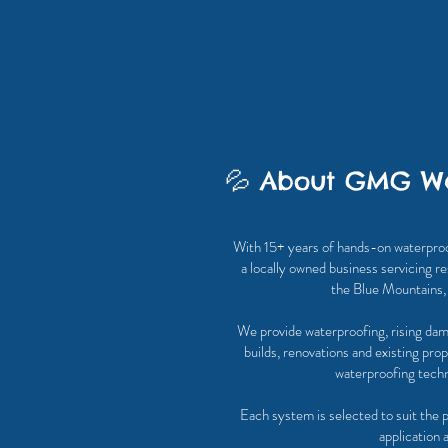
💦 About GMG Wa
With 15+ years of hands-on waterpro
a locally owned business servicing re
the Blue Mountains
We provide waterproofing, rising dam
builds, renovations and existing pro
waterproofing techni
Each system is selected to suit the 
application 