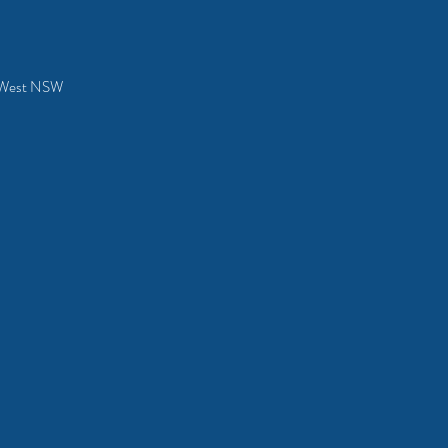
al West NSW