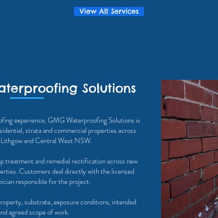
View All Services
terproofing Solutions
ofing experience, GMG Waterproofing Solutions is
sidential, strata and commercial properties across
, Lithgow and Central West NSW.
p treatment and remedial rectification across new
perties. Customers deal directly with the licensed
cian responsible for the project.
property, substrate, exposure conditions, intended
and agreed scope of work.