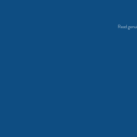
Read genui