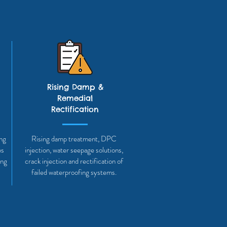
Rising Damp &
Remedial
Rectification
ing
Rising damp treatment, DPC
bs
injection, water seepage solutions,
ing
crack injection and rectification of
failed waterproofing systems.