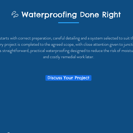
💦 Waterproofing Done Right
tarts with correct preparation, careful detailing and a system selected to suit 
y project is completed to the agreed scope, with close attention given to junct
is straightforward, practical waterproofing designed to reduce the risk of moistu
and costly remedial work later.
Discuss Your Project