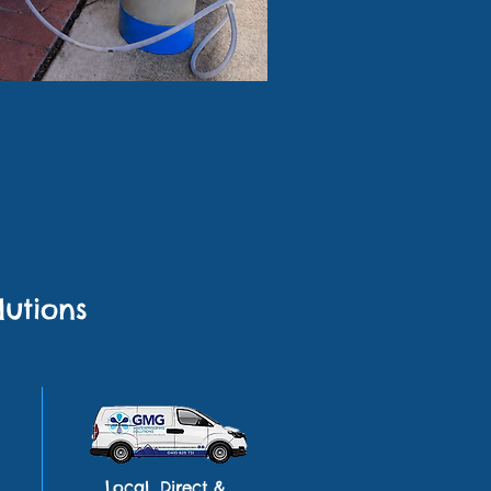
utions
Local, Direct &