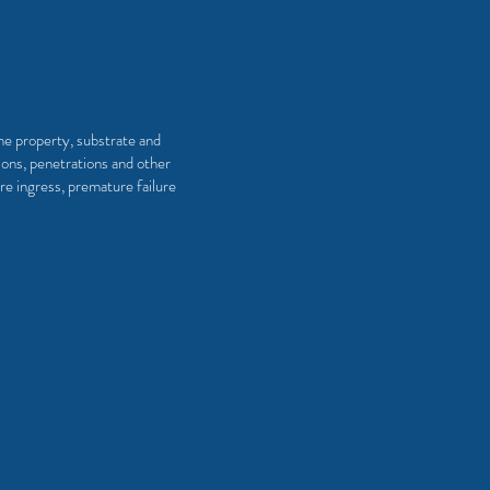
the property, substrate and
ions, penetrations and other
re ingress, premature failure