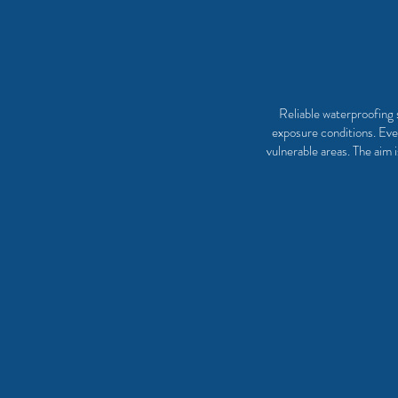
Reliable waterproofing s
exposure conditions. Ever
vulnerable areas. The aim 