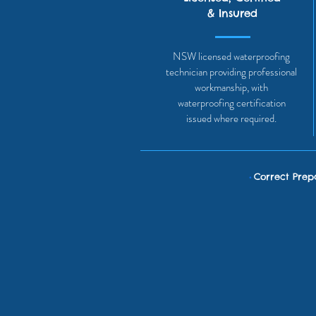
& Insured
NSW licensed waterproofing
technician providing professional
workmanship, with
waterproofing certification
issued where required.
•
Correct Prep