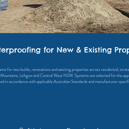
erproofing for New & Existing Prop
 for new builds, renovations and existing properties across residential, stra
 Mountains, Lithgow and Central West NSW. Systems are selected for the appl
lled in accordance with applicable Australian Standards and manufacturer specifi