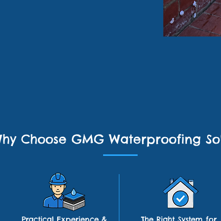
hy Choose GMG Waterproofing Sol
Practical Experience &
The Right System for