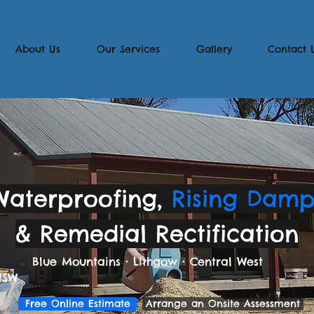
About Us
Our Services
Gallery
Contact 
Waterproofing,
Rising Dam
& Remedial Rectification
Blue Mountains
•
Lithgow
•
Central West
NSW
Free Online Estimate
Arrange an Onsite Assessment