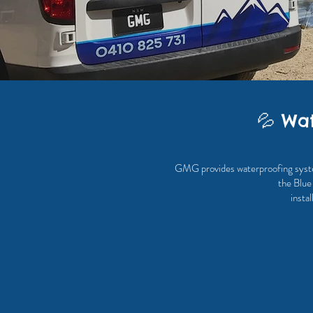
💦 Wat
GMG provides waterproofing systems
the Blue
insta