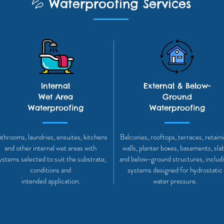
💦
Waterproofing Services
Internal
External & Below-
Wet Area
Ground
Waterproofing
Waterproofing
throoms, laundries, ensuites, kitchens
Balconies, rooftops, terraces, retain
and other internal wet areas with
walls, planter boxes, basements, sla
ystems selected to suit the substrate,
and below-ground structures, includ
conditions and
systems designed for hydrostatic
intended application.
water pressure.