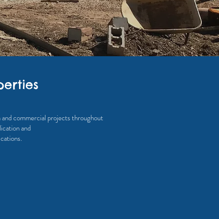
erties
ta and commercial projects throughout
ication and
cations.