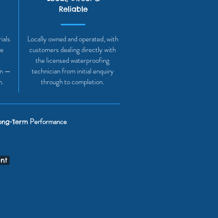
Reliable
ials
Locally owned and operated, with
he
customers dealing directly with
the licensed waterproofing
on —
technician from initial enquiry
h.
through to completion.
Performance
ong-Term
nt