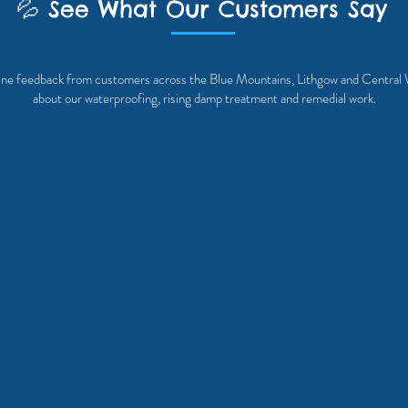
💦 See What Our Customers Say
ne feedback from customers across the Blue Mountains, Lithgow and Centr
about our waterproofing, rising damp treatment and remedial work.