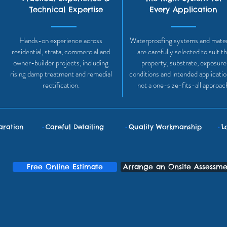
Technical Expertise
Every Application
Hands-on experience across
Waterproofing systems and mater
residential, strata, commercial and
are carefully selected to suit t
owner-builder projects, including
property, substrate, exposure
rising damp treatment and remedial
conditions and intended applicati
rectification.
not a one-size-fits-all approac
•
•
•
aration
Careful Detailing
Quality Workmanship
L
Free Online Estimate
Arrange an Onsite Assessme