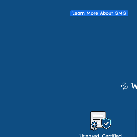
Learn More About GMG
💦
W
Licensed, Certified