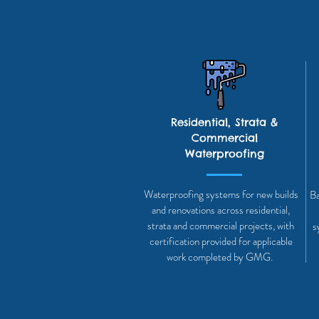
Residential, Strata &
Commercial
Waterproofing
Waterproofing systems for new builds
Ba
and renovations across residential,
strata and commercial projects, with
s
certification provided for applicable
work completed by GMG.