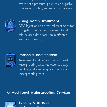
hydrostatic pressure, positive or negative
side waterproofing and moisture barriers.
Rising Damp Treatment
DPC injection and practical treatment for
rising damp, moisture movement and
salt-related deterioration in affected
walls and masonry.
Remedial Rectification
Assessment and rectification of failed
waterproofing systems, water seepage,
cracking and areas requiring remedial
waterproofing work.
💦
Additional
Waterproofing
Services
Balcony & Terrace