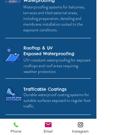
Waterproofing
Waterproofing systems for balconies,
terraces and tiled external areas,
including preparation, detailing and
membrane installation suited to the
exposure conditions.
Rooftop & UV
Exposed Waterproofing
UV-resistant waterproofing for exposed
rooftops and roof areas requiring
weather protection.
Trafficable Coatings
Durable waterproof coating systems for
suitable surfaces exposed to regular foot
traffic.
Outdoor Ponds &
Phone
Email
Instagram
Water Features