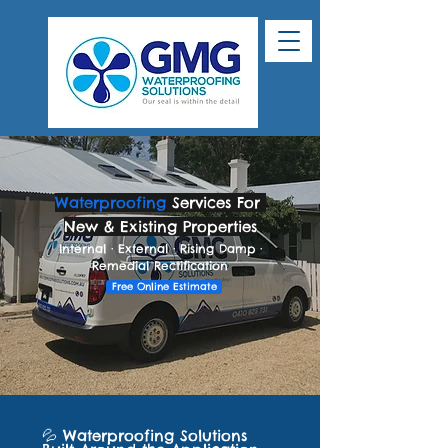
Waterproofing
Services For
New & Existing Properties
Internal · External · Rising Damp ·
Remedial Rectification
Free Online Estimate
💦 Waterproofing Solutions