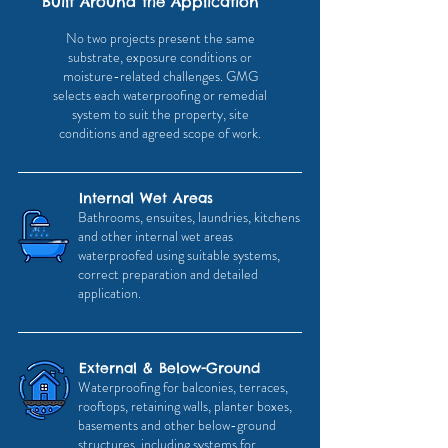
Built Around the Application
No two projects present the same
substrate, exposure conditions or
moisture-related challenges. GMG
selects each waterproofing or remedial
system to suit the property, site
conditions and agreed scope of work.
Internal Wet Areas
Bathrooms, ensuites, laundries, kitchens
and other internal wet areas
waterproofed using suitable systems,
correct preparation and detailed
application.
External & Below-Ground
Waterproofing for balconies, terraces,
rooftops, retaining walls, planter boxes,
basements and other below-ground
structures, including systems for